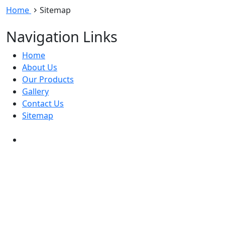
Home
Sitemap
Navigation Links
Home
About Us
Our Products
Gallery
Contact Us
Sitemap