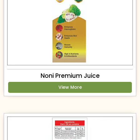
Noni Premium Juice
View More