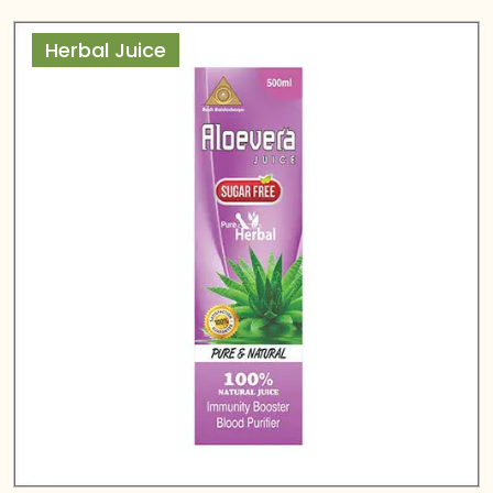
Herbal Juice