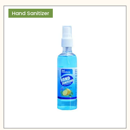
Hand Sanitizer