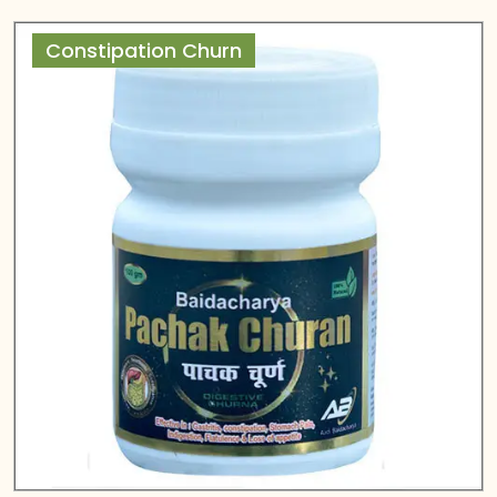
Constipation Churn