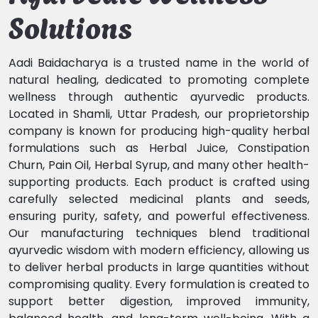
Solutions
Aadi Baidacharya is a trusted name in the world of
natural healing, dedicated to promoting complete
wellness through authentic ayurvedic products.
Located in Shamli, Uttar Pradesh, our proprietorship
company is known for producing high-quality herbal
formulations such as Herbal Juice, Constipation
Churn, Pain Oil, Herbal Syrup, and many other health-
supporting products. Each product is crafted using
carefully selected medicinal plants and seeds,
ensuring purity, safety, and powerful effectiveness.
Our manufacturing techniques blend traditional
ayurvedic wisdom with modern efficiency, allowing us
to deliver herbal products in large quantities without
compromising quality. Every formulation is created to
support better digestion, improved immunity,