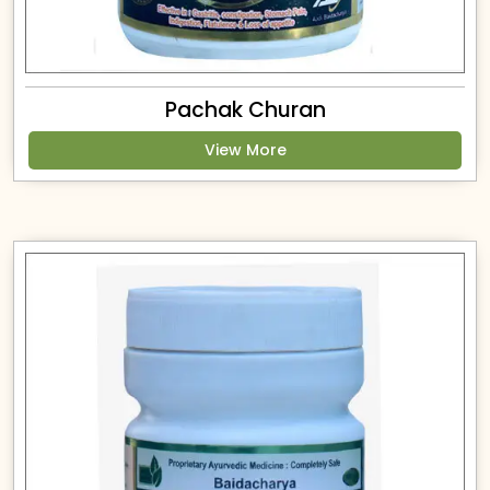
Pachak Churan
View More