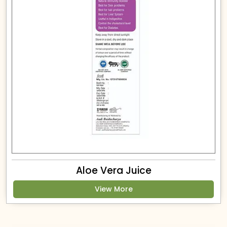
Aloe Vera Juice
View More