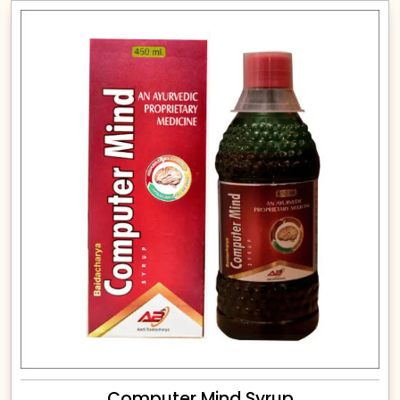
Computer Mind Syrup