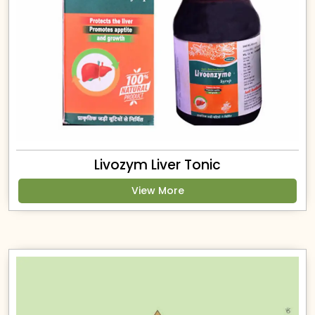
Livozym Liver Tonic
View More