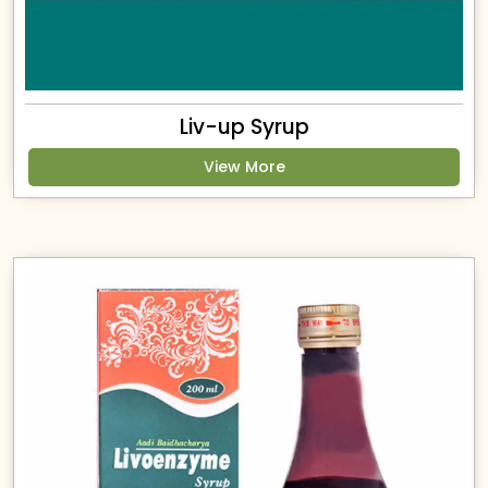
Liv-up Syrup
View More