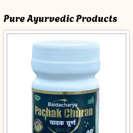
Pure Ayurvedic Products