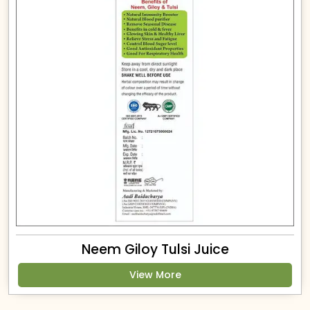
Neem Giloy Tulsi Juice
View More