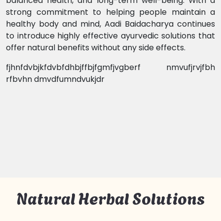
balanced health, and long-term well-being. With a
strong commitment to helping people maintain a
healthy body and mind, Aadi Baidacharya continues
to introduce highly effective ayurvedic solutions that
offer natural benefits without any side effects.
fjhnfdvbjkfdvbfdhbjffbjfgmfjvgberf nmvufjrvjfbh
rfbvhn dmvdfumndvukjdr
Natural Herbal Solutions