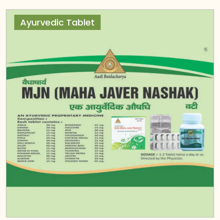
Ayurvedic Tablet