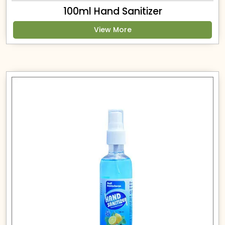
100ml Hand Sanitizer
View More