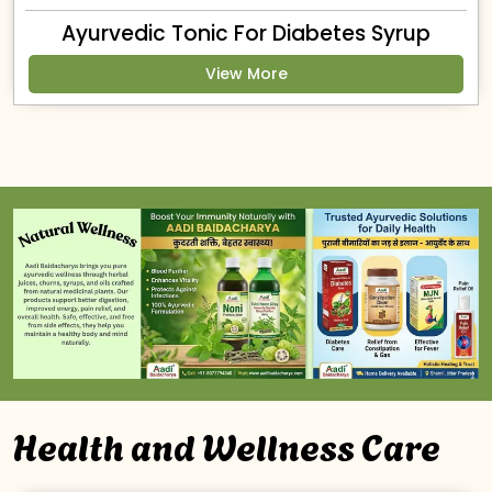
Ayurvedic Tonic For Diabetes Syrup
View More
Health and Wellness Care