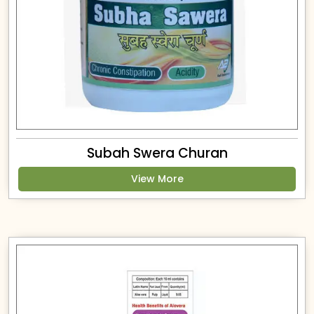
Subah Swera Churan
View More