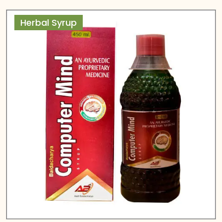
Herbal Syrup