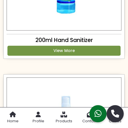
200ml Hand Sanitizer
View More
Home
Profile
Products
Contact
Call Us