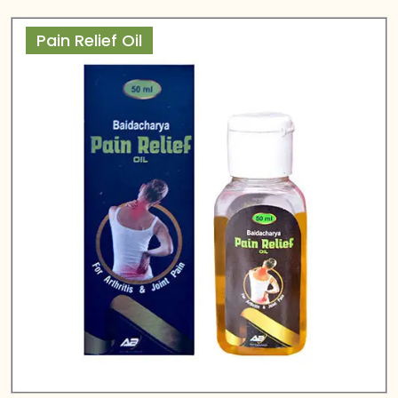
Pain Relief Oil