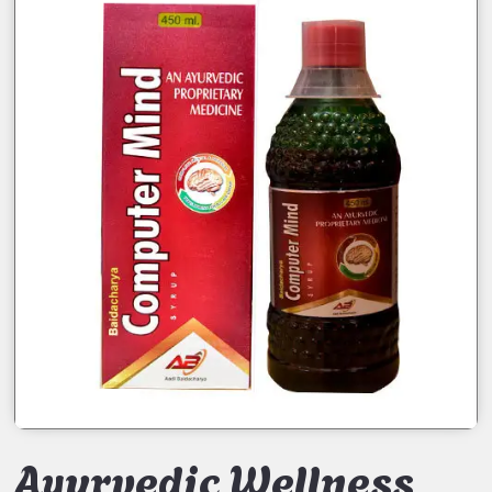
Ayurvedic Wellness