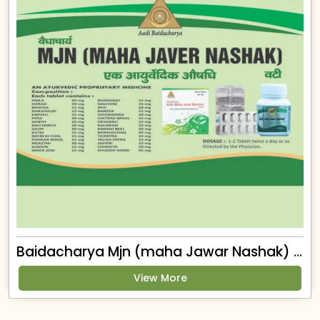
Baidacharya Mjn (maha Jawar Nashak) Tablet
View More