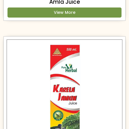
Amla Juice
View More