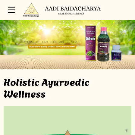
Holistic Ayurvedic
Wellness