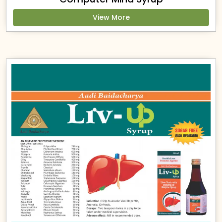
View More