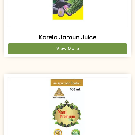
Karela Jamun Juice
View More